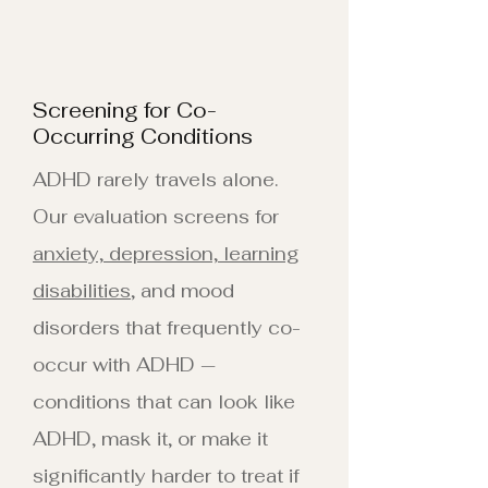
Screening for Co-
Occurring Conditions
ADHD rarely travels alone.
Our evaluation screens for
anxiety, depression, learning
disabilities
, and mood
disorders that frequently co-
occur with ADHD —
conditions that can look like
ADHD, mask it, or make it
significantly harder to treat if