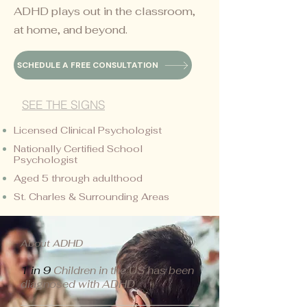
ADHD plays out in the classroom,
at home, and beyond.
SCHEDULE A FREE CONSULTATION
SEE THE SIGNS
Licensed Clinical Psychologist
Nationally Certified School
Psychologist
Aged 5 through adulthood
St. Charles & Surrounding Areas
About ADHD
1 in 9
Children in the US has been
diagnosed with ADHD