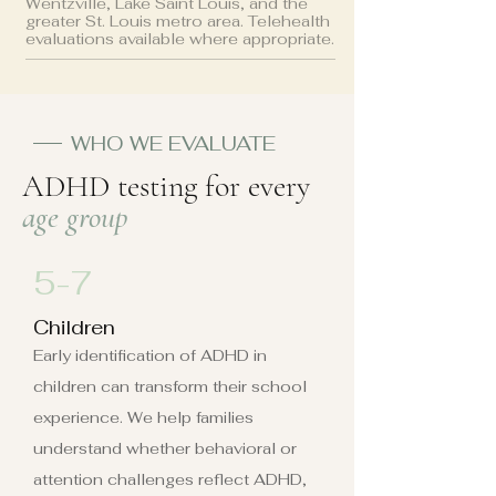
Wentzville, Lake Saint Louis, and the
greater St. Louis metro area. Telehealth
evaluations available where appropriate.
WHO WE EVALUATE
ADHD testing for every
age group
5-7
Children
Early identification of ADHD in
children can transform their school
experience. We help families
understand whether behavioral or
attention challenges reflect ADHD,