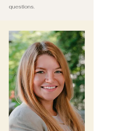
questions.