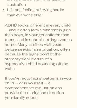
frustration
Lifelong feeling of "trying harder
than everyone else"
ADHD looks different in every child
— and it often looks different in girls
than boys, in younger children than
teens, and in school settings versus
home. Many families wait years
before seeking an evaluation, often
because the signs don't fit the
stereotypical picture of a
hyperactive child bouncing off the
walls.
If you're recognizing patterns in your
child — or in yourself — a
comprehensive evaluation can
provide the clarity and direction
your family needs.