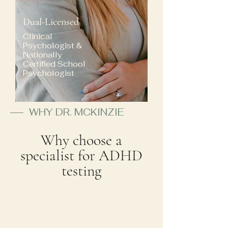
Dual-Licensed
Clinical
Psychologist &
Nationally
Certified School
Psychologist
WHY DR. MCKINZIE
Why choose a
specialist for ADHD
testing