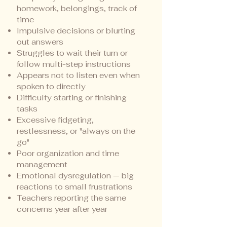
homework, belongings, track of
time
Impulsive decisions or blurting
out answers
Struggles to wait their turn or
follow multi-step instructions
Appears not to listen even when
spoken to directly
Difficulty starting or finishing
tasks
Excessive fidgeting,
restlessness, or "always on the
go"
Poor organization and time
management
Emotional dysregulation — big
reactions to small frustrations
Teachers reporting the same
concerns year after year