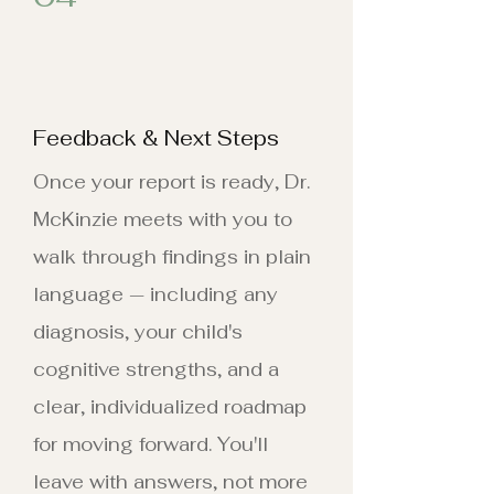
Feedback & Next Steps
Once your report is ready, Dr.
McKinzie meets with you to
walk through findings in plain
language — including any
diagnosis, your child's
cognitive strengths, and a
clear, individualized roadmap
for moving forward. You'll
leave with answers, not more