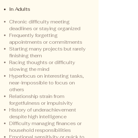
In Adults
Chronic difficulty meeting
deadlines or staying organized
Frequently forgetting
appointments or commitments
Starting many projects but rarely
finishing them
Racing thoughts or difficulty
slowing the mind
Hyperfocus on interesting tasks,
near-impossible to focus on
others
Relationship strain from
forgetfulness or impulsivity
History of underachievement
despite high intelligence
Difficulty managing finances or
household responsibilities
Emotional sensitivity or quick to