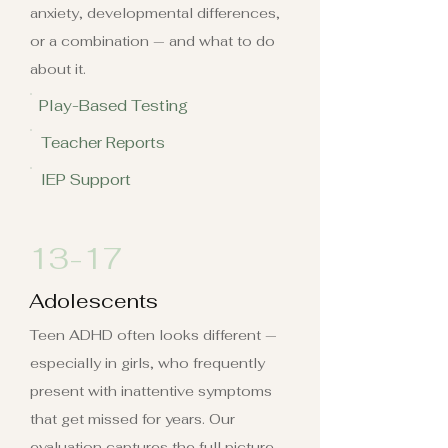
anxiety, developmental differences,
or a combination — and what to do
about it.
Play-Based Testing
Teacher Reports
IEP Support
13-17
Adolescents
Teen ADHD often looks different —
especially in girls, who frequently
present with inattentive symptoms
that get missed for years. Our
evaluation captures the full picture