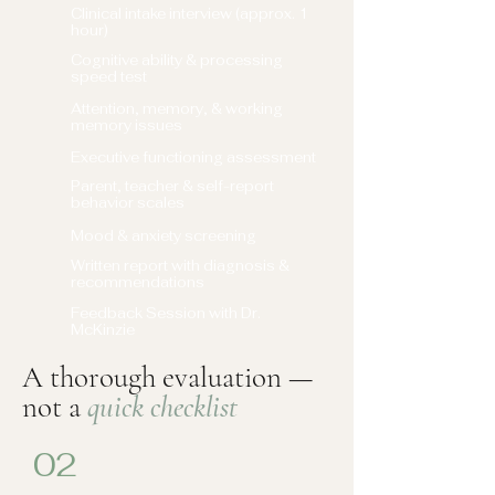
Clinical intake interview (approx. 1
hour)
Cognitive ability & processing
speed test
Attention, memory, & working
memory issues
Executive functioning assessment
Parent, teacher & self-report
behavior scales
Mood & anxiety screening
Written report with diagnosis &
recommendations
Feedback Session with Dr.
McKinzie
A thorough evaluation —
not a
quick checklist
02