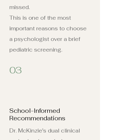
missed.
This is one of the most
important reasons to choose
a psychologist over a brief
pediatric screening.
03
School-Informed
Recommendations
Dr. McKinzie's dual clinical