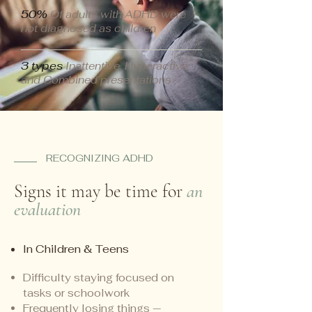
50%
Of adults with ADHD were
not diagnosed as children
3 types
Inattentive, Hyperactive,
and Combined presentations
RECOGNIZING ADHD
Signs it may be time for
an
evaluation
In Children & Teens
Difficulty staying focused on
tasks or schoolwork
Frequently losing things —