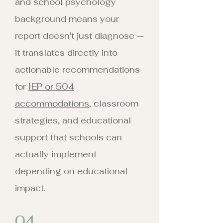
and school psychology
background means your
report doesn't just diagnose —
it translates directly into
actionable recommendations
for
IEP or 504
accommodations
, classroom
strategies, and educational
support that schools can
actually implement
depending on educational
impact.
04