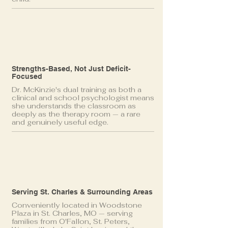
Strengths-Based, Not Just Deficit-
Focused
Dr. McKinzie's dual training as both a
clinical and school psychologist means
she understands the classroom as
deeply as the therapy room — a rare
and genuinely useful edge.
Serving St. Charles & Surrounding Areas
Conveniently located in Woodstone
Plaza in St. Charles, MO — serving
families from O'Fallon, St. Peters,