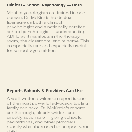
Clinical + School Psychology — Both
Most psychologists are trained in one
domain. Dr. McKinzie holds dual
licensure as both a clinical
psychologist and a nationally certified
school psychologist — understanding
ADHD as it manifests in the therapy
room, the classroom, and at home. This
is especially rare and especially useful
for school-age children.
Reports Schools & Providers Can Use
A well-written evaluation report is one
of the most powerful advocacy tools a
family can have. Dr. McKinzie's reports
are thorough, clearly written, and
directly actionable — giving schools,
pediatricians, and other providers
exactly what they need to support your
child.