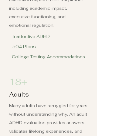
including academic impact,
executive functioning, and
emotional regulation.
Inattentive ADHD
504 Plans
College Testing Accommodations
18+
Adults
Many adults have struggled for years
without understanding why. An adult
ADHD evaluation provides answers,
validates lifelong experiences, and