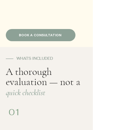
BOOK A CONSULTATION
WHATS INCLUDED
A thorough
evaluation — not a
quick checklist
01