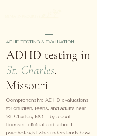
ADHD TESTING & EVALUATION
ADHD testing
in
St. Charles
,
Missouri
Comprehensive ADHD evaluations
for children, teens, and adults near
St. Charles, MO — by a dual-
licensed clinical and school
psychologist who understands how