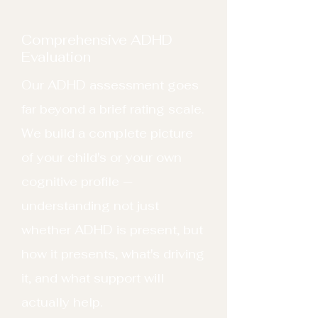
Comprehensive ADHD
Evaluation
Our ADHD assessment goes
far beyond a brief rating scale.
We build a complete picture
of your child's or your own
cognitive profile —
understanding not just
whether ADHD is present, but
how it presents, what's driving
it, and what support will
actually help.