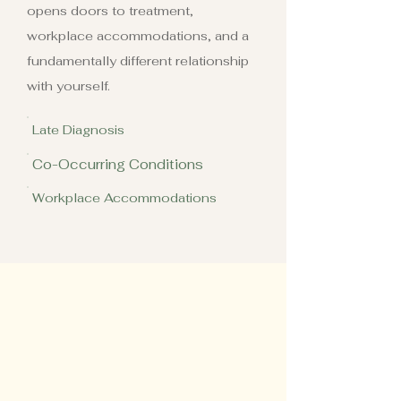
opens doors to treatment,
workplace accommodations, and a
fundamentally different relationship
with yourself.
Late Diagnosis
Co-Occurring Conditions
Workplace Accommodations