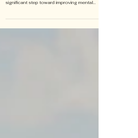
Psychotherapy is a collaborative, family
process. Deciding to start psychotherapy is a
significant step toward improving mental
health and well-being...whether for yourself
or your child. Yet, many people hesitate
because they are unsure if therapy will suit
their needs or how to find the right therapist.
Choosing a therapist is a personal process,
and asking the right questions can help you
feel confident about your decision. This
guide walks you through important questions