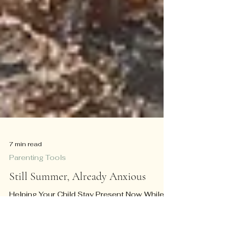
7 min read
Parenting Tools
Still Summer, Already Anxious