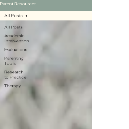
Parent Resources
All Posts
All Posts
Academic
Intervention
Evaluations
Parenting
Tools
Research
to Practice
Therapy