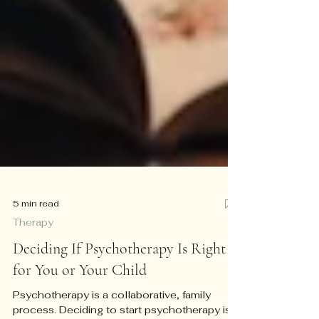
5 min read
Therapy
Deciding If Psychotherapy Is Right
for You or Your Child