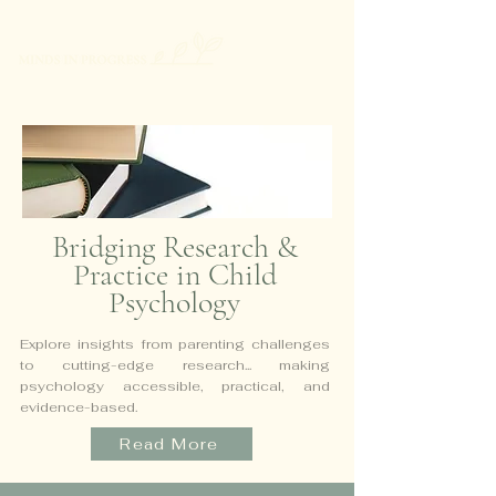
Bridging Research &
Practice in Child
Psychology
Explore insights from parenting challenges
to cutting-edge research...
making
psychology accessible, practical, and
evidence-based.
Read More