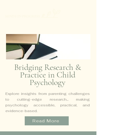
Bridging Research &
Practice in Child
Psychology
Explore insights from parenting challenges
to cutting-edge research...
making
psychology accessible, practical, and
evidence-based.
Read More