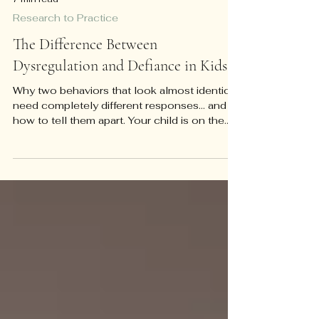
7 min read
Research to Practice
The Difference Between
Dysregulation and Defiance in Kids
Why two behaviors that look almost identical
need completely different responses... and
how to tell them apart. Your child is on the
floor of the grocery store, screaming, and
you have about four seconds to decide
what's happening. Is this a kid testing limits
because the checkout line is boring and
whining has worked before? Or is this a kid
whose nervous system has genuinely gone
offline, who can't hear you, and who isn't
choosing this? Those two situations can
look almost