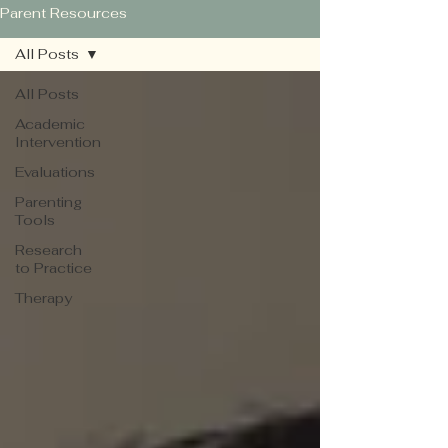
Parent Resources
All Posts
All Posts
Academic
Intervention
Evaluations
Parenting
Tools
Research
to Practice
Therapy