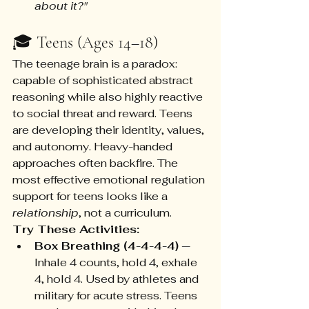
about it?"
🎓 Teens (Ages 14–18)
The teenage brain is a paradox: 
capable of sophisticated abstract 
reasoning while also highly reactive 
to social threat and reward. Teens 
are developing their identity, values, 
and autonomy. Heavy-handed 
approaches often backfire. The 
most effective emotional regulation 
support for teens looks like a 
relationship
, not a curriculum.
Try These Activities:
Box Breathing (4-4-4-4)
 — 
Inhale 4 counts, hold 4, exhale 
4, hold 4. Used by athletes and 
military for acute stress. Teens 