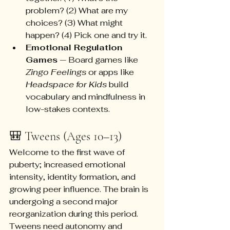
problem? (2) What are my 
choices? (3) What might 
happen? (4) Pick one and try it.
Emotional Regulation 
Games
 — Board games like 
Zingo Feelings
 or apps like 
Headspace for Kids
 build 
vocabulary and mindfulness in 
low-stakes contexts.
🎒 Tweens (Ages 10–13)
Welcome to the first wave of 
puberty; increased emotional 
intensity, identity formation, and 
growing peer influence. The brain is 
undergoing a second major 
reorganization during this period. 
Tweens need autonomy and 