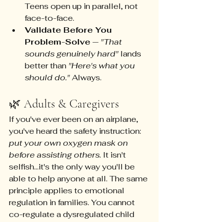
Teens open up in parallel, not 
face-to-face.
Validate Before You 
Problem-Solve
 — 
"That 
sounds genuinely hard"
 lands 
better than 
"Here's what you 
should do."
 Always.
🌿 Adults & Caregivers
If you've ever been on an airplane, 
you've heard the safety instruction: 
put your own oxygen mask on 
before assisting others.
 It isn't 
selfish...it's the only way you'll be 
able to help anyone at all. The same 
principle applies to emotional 
regulation in families. You cannot 
co-regulate a dysregulated child 