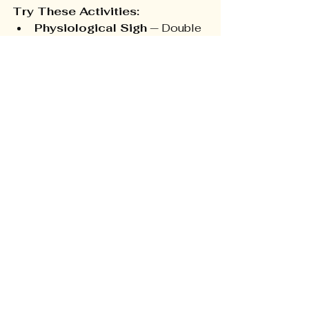
Try These Activities:
Physiological Sigh
 — Double 
inhale through the nose, then 
long exhale through the mouth. 
Shown in Stanford research to 
reduce physiological stress 
faster than any other single 
breath technique.
STOP Practice 
(Mindfulness)
 — Stop, Take a 
breath, Observe (thoughts, 
feelings, body sensations), 
Proceed. Use during escalating 
moments.
Weekly Family Emotion 
Check-In
 — 10 minutes at a 
shared meal. Model 
vulnerability — it's the most 