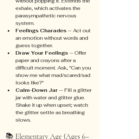
without popping it. Extends the 
exhale, which activates the 
parasympathetic nervous 
system.
Feelings Charades
 — Act out 
an emotion without words and 
guess together.
Draw Your Feelings
 — Offer 
paper and crayons after a 
difficult moment. Ask, "Can you 
show me what mad/scared/sad 
looks like?"
Calm-Down Jar
 — Fill a glitter 
jar with water and glitter glue. 
Shake it up when upset; watch 
the glitter settle as breathing 
slows.
📚 Elementary Age (Ages 6–