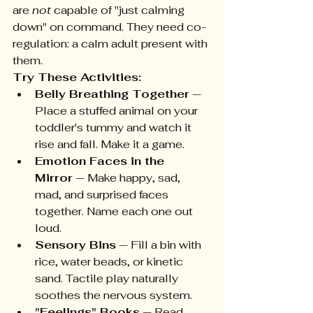
are 
not
 capable of "just calming 
down" on command. They need co-
regulation: a calm adult present with 
them.
Try These Activities:
Belly Breathing Together
 — 
Place a stuffed animal on your 
toddler's tummy and watch it 
rise and fall. Make it a game.
Emotion Faces in the 
Mirror
 — Make happy, sad, 
mad, and surprised faces 
together. Name each one out 
loud.
Sensory Bins
 — Fill a bin with 
rice, water beads, or kinetic 
sand. Tactile play naturally 
soothes the nervous system.
"Feelings" Books
 — Read 