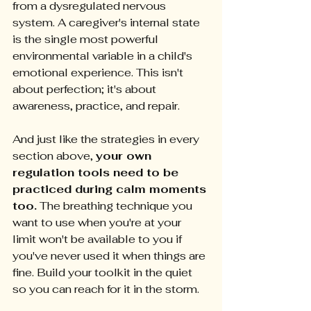
from a dysregulated nervous 
system. A caregiver's internal state 
is the single most powerful 
environmental variable in a child's 
emotional experience. This isn't 
about perfection; it's about 
awareness, practice, and repair.
And just like the strategies in every 
section above, 
your own 
regulation tools need to be 
practiced during calm moments 
too.
 The breathing technique you 
want to use when you're at your 
limit won't be available to you if 
you've never used it when things are 
fine. Build your toolkit in the quiet 
so you can reach for it in the storm.