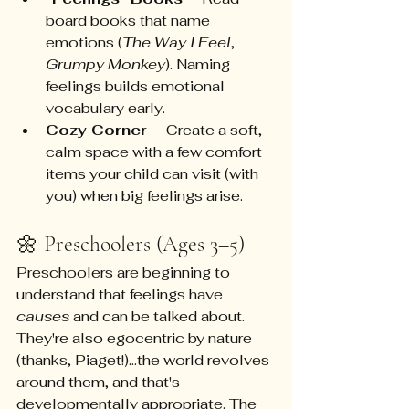
board books that name 
emotions (
The Way I Feel
, 
Grumpy Monkey
). Naming 
feelings builds emotional 
vocabulary early.
Cozy Corner
 — Create a soft, 
calm space with a few comfort 
items your child can visit (with 
you) when big feelings arise.
🌼 Preschoolers (Ages 3–5)
Preschoolers are beginning to 
understand that feelings have 
causes
 and can be talked about. 
They're also egocentric by nature 
(thanks, Piaget!)...the world revolves 
around them, and that's 
developmentally appropriate. The 