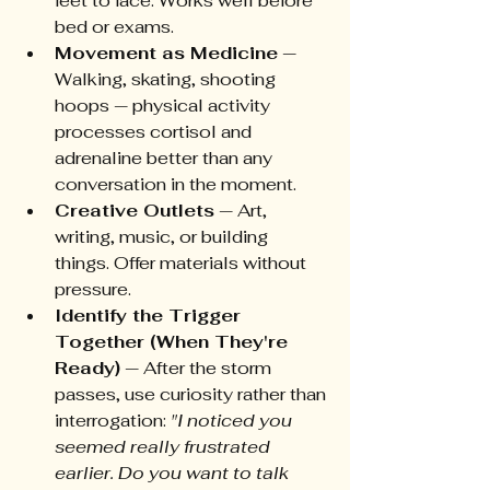
feet to face. Works well before 
bed or exams.
Movement as Medicine
 — 
Walking, skating, shooting 
hoops — physical activity 
processes cortisol and 
adrenaline better than any 
conversation in the moment.
Creative Outlets
 — Art, 
writing, music, or building 
things. Offer materials without 
pressure.
Identify the Trigger 
Together (When They're 
Ready)
 — After the storm 
passes, use curiosity rather than 
interrogation: 
"I noticed you 
seemed really frustrated 
earlier. Do you want to talk 