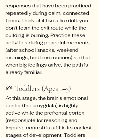
responses that have been practiced 
repeatedly during calm, connected 
times. Think of it like a fire drill: you 
don't learn the exit route while the 
building is burning. Practice these 
activities during peaceful moments 
(after school snacks, weekend 
mornings, bedtime routines) so that 
when big feelings arrive, the path is 
already familiar.
🌱 Toddlers (Ages 1–3)
At this stage, the brain's emotional 
center (the amygdala) is highly 
active while the prefrontal cortex 
(responsible for reasoning and 
impulse control) is still in its earliest 
stages of development. Toddlers 