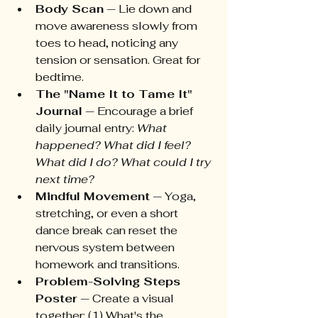
Body Scan
 — Lie down and 
move awareness slowly from 
toes to head, noticing any 
tension or sensation. Great for 
bedtime.
The "Name It to Tame It" 
Journal
 — Encourage a brief 
daily journal entry: 
What 
happened? What did I feel? 
What did I do? What could I try 
next time?
Mindful Movement
 — Yoga, 
stretching, or even a short 
dance break can reset the 
nervous system between 
homework and transitions.
Problem-Solving Steps 
Poster
 — Create a visual 
together: (1) What's the 