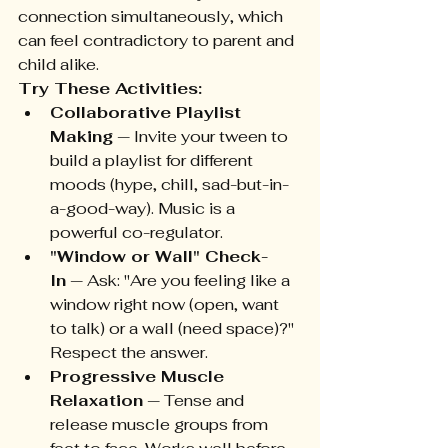
connection simultaneously, which 
can feel contradictory to parent and 
child alike.
Try These Activities:
Collaborative Playlist 
Making
 — Invite your tween to 
build a playlist for different 
moods (hype, chill, sad-but-in-
a-good-way). Music is a 
powerful co-regulator.
"Window or Wall" Check-
In
 — Ask: "Are you feeling like a 
window right now (open, want 
to talk) or a wall (need space)?" 
Respect the answer.
Progressive Muscle 
Relaxation
 — Tense and 
release muscle groups from 