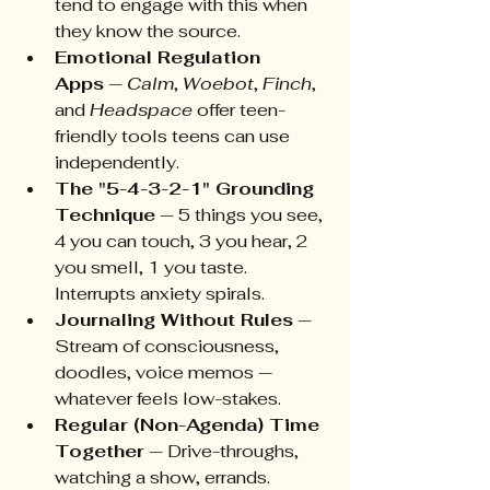
tend to engage with this when 
they know the source.
Emotional Regulation 
Apps
 — 
Calm
, 
Woebot
, 
Finch
, 
and 
Headspace
 offer teen-
friendly tools teens can use 
independently.
The "5-4-3-2-1" Grounding 
Technique
 — 5 things you see, 
4 you can touch, 3 you hear, 2 
you smell, 1 you taste. 
Interrupts anxiety spirals.
Journaling Without Rules
 — 
Stream of consciousness, 
doodles, voice memos — 
whatever feels low-stakes.
Regular (Non-Agenda) Time 
Together
 — Drive-throughs, 
watching a show, errands. 