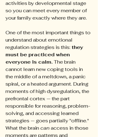
activities by developmental stage 
so you can meet every member of 
your family exactly where they are.
One of the most important things to 
understand about emotional 
regulation strategies is this: 
they 
must be practiced when 
everyone is calm.
 The brain 
cannot learn new coping tools in 
the middle of a meltdown, a panic 
spiral, or a heated argument. During 
moments of high dysregulation, the 
prefrontal cortex — the part 
responsible for reasoning, problem-
solving, and accessing learned 
strategies — goes partially "offline." 
What the brain 
can
 access in those 
moments are patterns and 