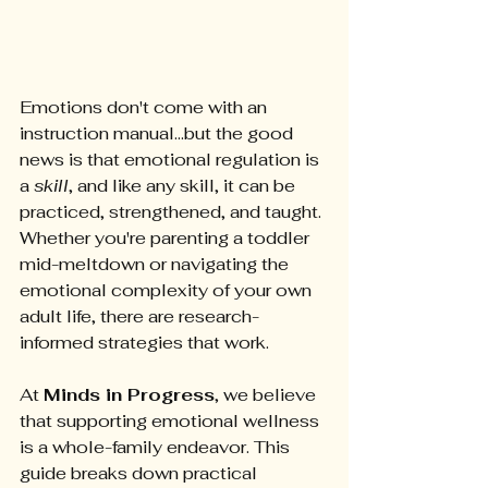
Emotions don't come with an 
instruction manual...but the good 
news is that emotional regulation is 
a 
skill
, and like any skill, it can be 
practiced, strengthened, and taught. 
Whether you're parenting a toddler 
mid-meltdown or navigating the 
emotional complexity of your own 
adult life, there are research-
informed strategies that work.
At 
Minds in Progress
, we believe 
that supporting emotional wellness 
is a whole-family endeavor. This 
guide breaks down practical 