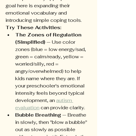
goal here is expanding their 
emotional vocabulary and 
introducing simple coping tools.
Try These Activities:
The Zones of Regulation 
(Simplified)
 — Use color 
zones (blue = low energy/sad, 
green = calm/ready, yellow = 
worried/silly, red = 
angry/overwhelmed) to help 
kids name where they are. If 
your preschooler's emotional 
intensity feels beyond typical 
development, an 
autism 
evaluation
 can provide clarity.
Bubble Breathing
 — Breathe 
in slowly, then "blow a bubble" 
out as slowly as possible 