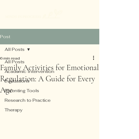
Post
All Posts
6 min read
All Posts
Family Activities for Emotional
Academic Intervention
Regulation: A Guide for Every
Evaluations
Age
Parenting Tools
Research to Practice
Therapy