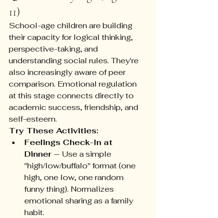
11)
School-age children are building 
their capacity for logical thinking, 
perspective-taking, and 
understanding social rules. They're 
also increasingly aware of peer 
comparison. Emotional regulation 
at this stage connects directly to 
academic success, friendship, and 
self-esteem.
Try These Activities:
Feelings Check-In at 
Dinner
 — Use a simple 
"high/low/buffalo" format (one 
high, one low, one random 
funny thing). Normalizes 
emotional sharing as a family 
habit.