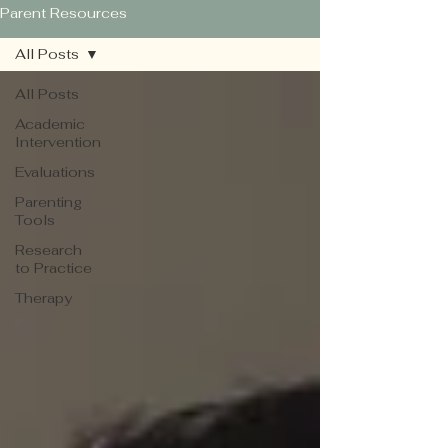
Parent Resources
All Posts
All Posts
Academic
Intervention
Evaluations
Parenting
Tools
Research
to Practice
Therapy