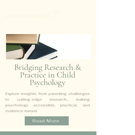
Bridging Research &
Practice in Child
Psychology
Explore insights from parenting challenges
to cutting-edge research...
making
psychology accessible, practical, and
evidence-based.
Read More