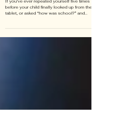
Getting Kids to Listen...and Getting
Kids to Open Up
If you've ever repeated yourself five times
before your child finally looked up from their
tablet, or asked “how was school?” and
gotten a one-word “fine” in return, you're not
doing anything wrong. You're running into
one of the most common (and most fixable)
communication gaps between parents and
kids. The good news: the way we talk and the
way we listen are both skills. They can be
practiced, adjusted, and improved... and small
shifts in how a conversation starts can chang