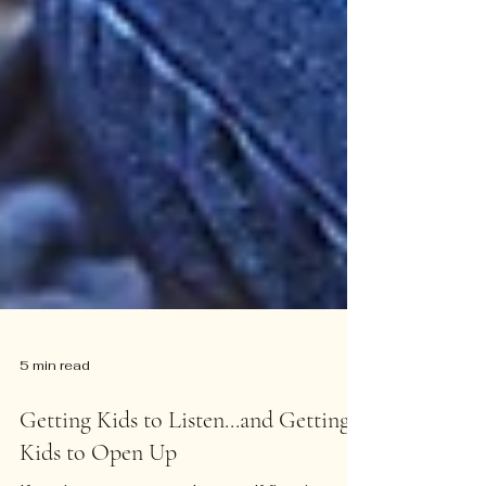
5 min read