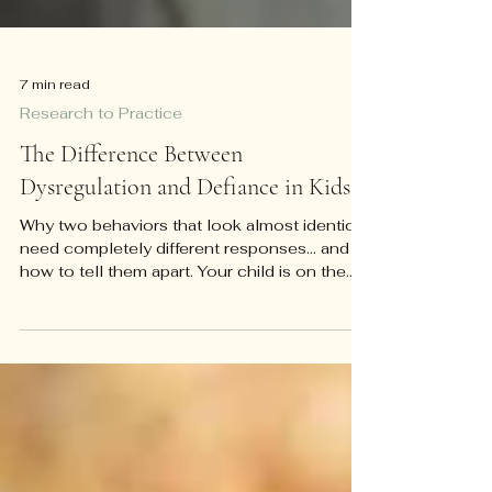
7 min read
Research to Practice
The Difference Between
Dysregulation and Defiance in Kids
Why two behaviors that look almost identical
need completely different responses... and
how to tell them apart. Your child is on the
floor of the grocery store, screaming, and
you have about four seconds to decide
what's happening. Is this a kid testing limits
because the checkout line is boring and
whining has worked before? Or is this a kid
whose nervous system has genuinely gone