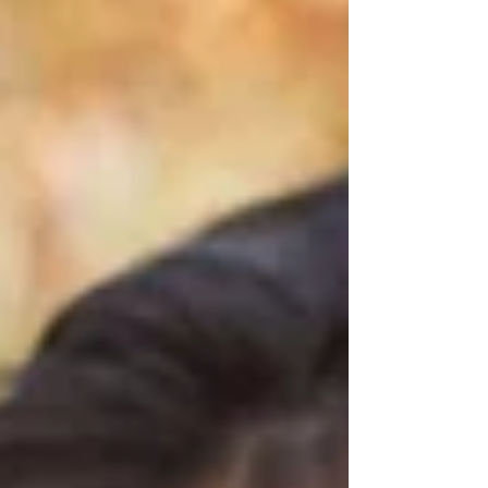
offline, who can't hear you, and who isn't
choosing this? Those two situations can
look almost