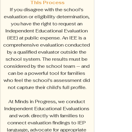
This Process
If you disagree with the school's 
evaluation or eligibility determination, 
you have the right to request an 
Independent Educational Evaluation 
(IEE) at public expense. An IEE is a 
comprehensive evaluation conducted 
by a qualified evaluator outside the 
school system. The results must be 
considered by the school team — and 
can be a powerful tool for families 
who feel the school's assessment did 
not capture their child's full profile.
At Minds in Progress, we conduct 
Independent Educational Evaluations 
and work directly with families to 
connect evaluation findings to IEP 
language, advocate for appropriate 