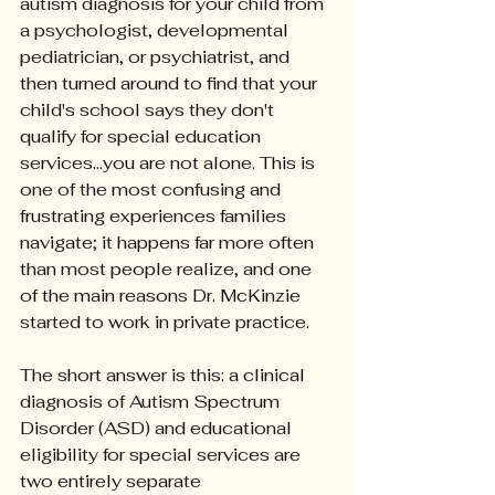
autism diagnosis for your child from 
a psychologist, developmental 
pediatrician, or psychiatrist, and 
then turned around to find that your 
child's school says they don't 
qualify for special education 
services...you are not alone. This is 
one of the most confusing and 
frustrating experiences families 
navigate; it happens far more often 
than most people realize, and one 
of the main reasons Dr. McKinzie 
started to work in private practice.
The short answer is this: a clinical 
diagnosis of Autism Spectrum 
Disorder (ASD) and educational 
eligibility for special services are 
two entirely separate 