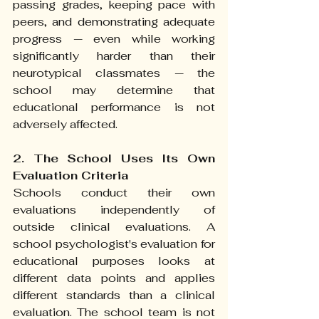
passing grades, keeping pace with 
peers, and demonstrating adequate 
progress — even while working 
significantly harder than their 
neurotypical classmates — the 
school may determine that 
educational performance is not 
adversely affected.
2. The School Uses Its Own 
Evaluation Criteria
Schools conduct their own 
evaluations independently of 
outside clinical evaluations. A 
school psychologist's evaluation for 
educational purposes looks at 
different data points and applies 
different standards than a clinical 
evaluation. The school team is not 