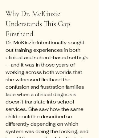
Why Dr. McKinzie 
Understands This Gap 
Firsthand
Dr. McKinzie intentionally sought 
out training experiences in both 
clinical and school-based settings 
— and it was in those years of 
working across both worlds that 
she witnessed firsthand the 
confusion and frustration families 
face when a clinical diagnosis 
doesn't translate into school 
services. She saw how the same 
child could be described so 
differently depending on which 
system was doing the looking, and 