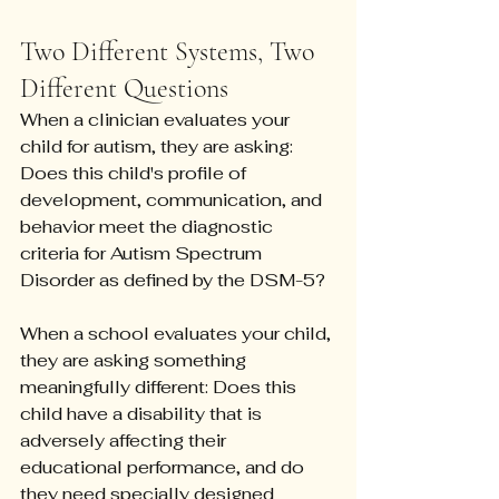
Two Different Systems, Two 
Different Questions
When a clinician evaluates your 
child for autism, they are asking: 
Does this child's profile of 
development, communication, and 
behavior meet the diagnostic 
criteria for Autism Spectrum 
Disorder as defined by the DSM-5?
When a school evaluates your child, 
they are asking something 
meaningfully different: Does this 
child have a disability that is 
adversely affecting their 
educational performance, and do 
they need specially designed 