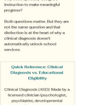
instruction to make meaningful 
progress?
Both questions matter. But they are 
not the same question and that 
distinction is at the heart of why a 
clinical diagnosis doesn't 
automatically unlock school 
services.
Quick Reference: Clinical 
Diagnosis vs. Educational 
Eligibility
Clinical Diagnosis (ASD): Made by a 
licensed clinician (psychologist, 
psychiatrist, developmental 