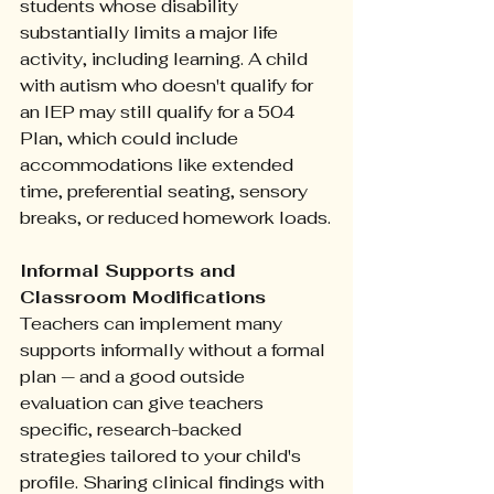
students whose disability 
substantially limits a major life 
activity, including learning. A child 
with autism who doesn't qualify for 
an IEP may still qualify for a 504 
Plan, which could include 
accommodations like extended 
time, preferential seating, sensory 
breaks, or reduced homework loads.
Informal Supports and 
Classroom Modifications
Teachers can implement many 
supports informally without a formal 
plan — and a good outside 
evaluation can give teachers 
specific, research-backed 
strategies tailored to your child's 
profile. Sharing clinical findings with 