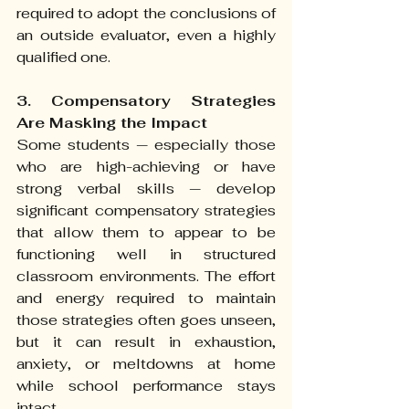
required to adopt the conclusions of 
an outside evaluator, even a highly 
qualified one.
3. Compensatory Strategies 
Are Masking the Impact
Some students — especially those 
who are high-achieving or have 
strong verbal skills — develop 
significant compensatory strategies 
that allow them to appear to be 
functioning well in structured 
classroom environments. The effort 
and energy required to maintain 
those strategies often goes unseen, 
but it can result in exhaustion, 
anxiety, or meltdowns at home 
while school performance stays 
intact.