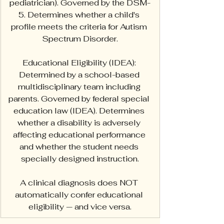
pediatrician). Governed by the DSM-
5. Determines whether a child's 
profile meets the criteria for Autism 
Spectrum Disorder.
Educational Eligibility (IDEA): 
Determined by a school-based 
multidisciplinary team including 
parents. Governed by federal special 
education law (IDEA). Determines 
whether a disability is adversely 
affecting educational performance 
and whether the student needs 
specially designed instruction.
A clinical diagnosis does NOT 
automatically confer educational 
eligibility — and vice versa.