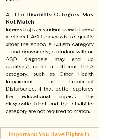
4. The Disability Category May 
Not Match
Interestingly, a student doesn't need 
a clinical ASD diagnosis to qualify 
under the school's Autism category 
— and conversely, a student with an 
ASD diagnosis may end up 
qualifying under a different IDEA 
category, such as Other Health 
Impairment or Emotional 
Disturbance, if that better captures 
the educational impact. The 
diagnostic label and the eligibility 
category are not required to match.
Important: You Have Rights in 