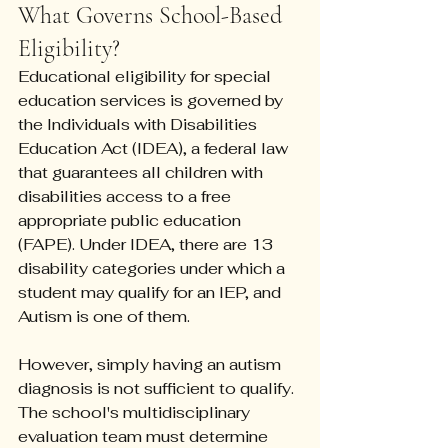
What Governs School-Based 
Eligibility?
Educational eligibility for special 
education services is governed by 
the Individuals with Disabilities 
Education Act (IDEA), a federal law 
that guarantees all children with 
disabilities access to a free 
appropriate public education 
(FAPE). Under IDEA, there are 13 
disability categories under which a 
student may qualify for an IEP, and 
Autism is one of them.
However, simply having an autism 
diagnosis is not sufficient to qualify. 
The school's multidisciplinary 
evaluation team must determine 