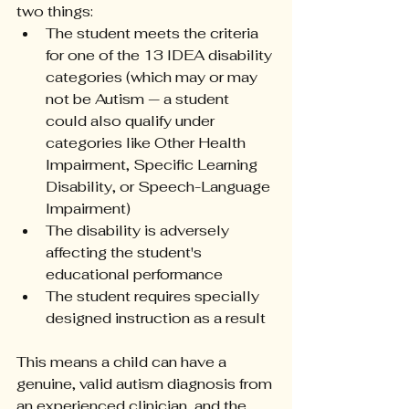
two things:
The student meets the criteria 
for one of the 13 IDEA disability 
categories (which may or may 
not be Autism — a student 
could also qualify under 
categories like Other Health 
Impairment, Specific Learning 
Disability, or Speech-Language 
Impairment)
The disability is adversely 
affecting the student's 
educational performance
The student requires specially 
designed instruction as a result
This means a child can have a 
genuine, valid autism diagnosis from 
an experienced clinician, and the 