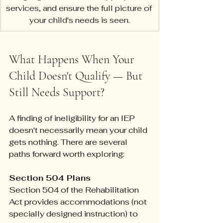
services, and ensure the full picture of 
your child's needs is seen.
What Happens When Your 
Child Doesn't Qualify — But 
Still Needs Support?
A finding of ineligibility for an IEP 
doesn't necessarily mean your child 
gets nothing. There are several 
paths forward worth exploring:
Section 504 Plans
Section 504 of the Rehabilitation 
Act provides accommodations (not 
specially designed instruction) to 