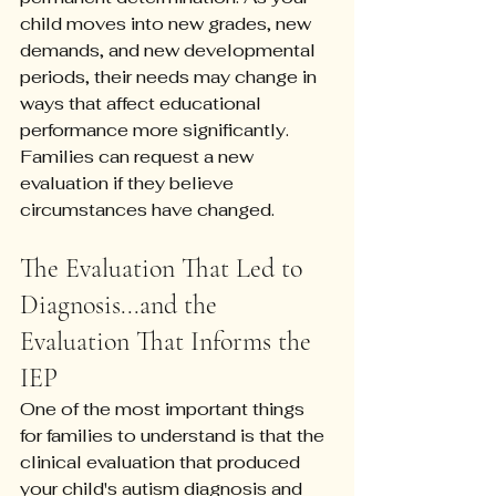
child moves into new grades, new 
demands, and new developmental 
periods, their needs may change in 
ways that affect educational 
performance more significantly. 
Families can request a new 
evaluation if they believe 
circumstances have changed.
The Evaluation That Led to 
Diagnosis...and the 
Evaluation That Informs the 
IEP
One of the most important things 
for families to understand is that the 
clinical evaluation that produced 
your child's autism diagnosis and 