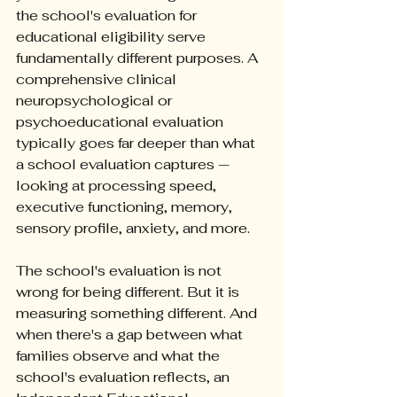
the school's evaluation for 
educational eligibility serve 
fundamentally different purposes. A 
comprehensive clinical 
neuropsychological or 
psychoeducational evaluation 
typically goes far deeper than what 
a school evaluation captures — 
looking at processing speed, 
executive functioning, memory, 
sensory profile, anxiety, and more.
The school's evaluation is not 
wrong for being different. But it is 
measuring something different. And 
when there's a gap between what 
families observe and what the 
school's evaluation reflects, an 