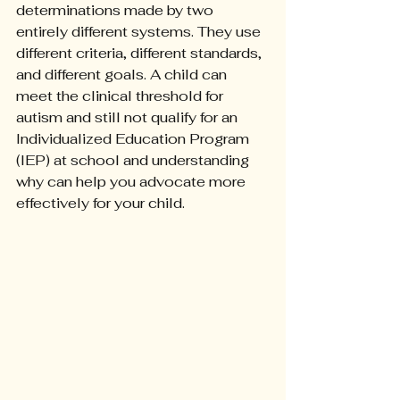
determinations made by two 
entirely different systems. They use 
different criteria, different standards, 
and different goals. A child can 
meet the clinical threshold for 
autism and still not qualify for an 
Individualized Education Program 
(IEP) at school and understanding 
why can help you advocate more 
effectively for your child.