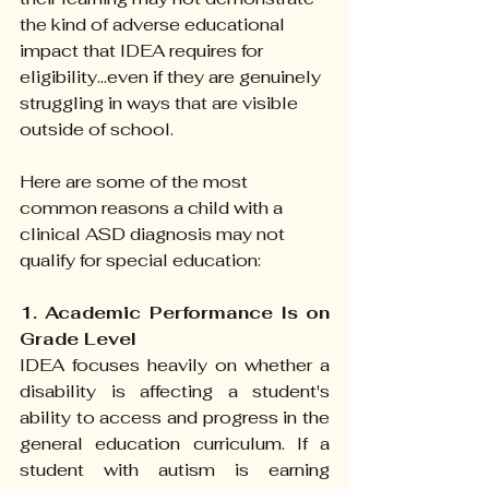
the kind of adverse educational 
impact that IDEA requires for 
eligibility...even if they are genuinely 
struggling in ways that are visible 
outside of school.
Here are some of the most 
common reasons a child with a 
clinical ASD diagnosis may not 
qualify for special education:
1. Academic Performance Is on 
Grade Level
IDEA focuses heavily on whether a 
disability is affecting a student's 
ability to access and progress in the 
general education curriculum. If a 
student with autism is earning 