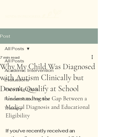
Post
All Posts
7 min read
All Posts
Why My Child Was Diagnosed
Academic Intervention
with Autism Clinically but
Evaluations
Doesn't Qualify at School
Parenting Tools
Understanding the Gap Between a 
Research to Practice
Medical Diagnosis and Educational 
Therapy
Eligibility
If you've recently received an 