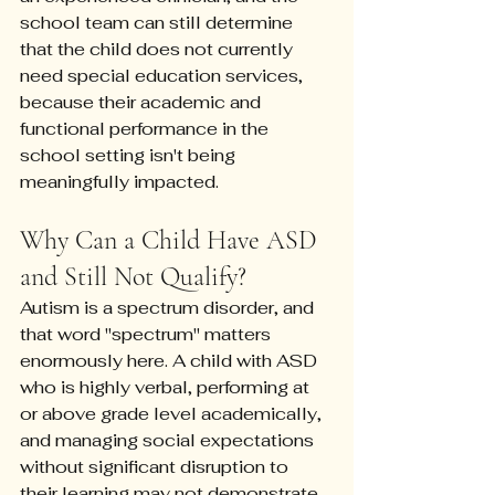
school team can still determine 
that the child does not currently 
need special education services, 
because their academic and 
functional performance in the 
school setting isn't being 
meaningfully impacted.
Why Can a Child Have ASD 
and Still Not Qualify?
Autism is a spectrum disorder, and 
that word "spectrum" matters 
enormously here. A child with ASD 
who is highly verbal, performing at 
or above grade level academically, 
and managing social expectations 
without significant disruption to 
their learning may not demonstrate 