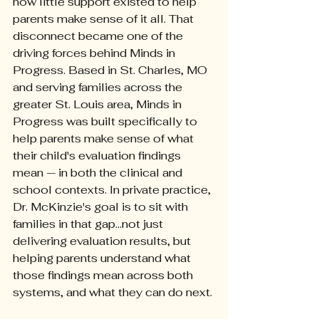
how little support existed to help 
parents make sense of it all. That 
disconnect became one of the 
driving forces behind Minds in 
Progress. Based in St. Charles, MO 
and serving families across the 
greater St. Louis area, Minds in 
Progress was built specifically to 
help parents make sense of what 
their child's evaluation findings 
mean — in both the clinical and 
school contexts. In private practice, 
Dr. McKinzie's goal is to sit with 
families in that gap...not just 
delivering evaluation results, but 
helping parents understand what 
those findings mean across both 
systems, and what they can do next.