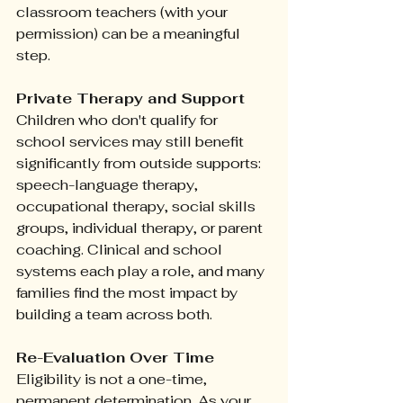
classroom teachers (with your 
permission) can be a meaningful 
step.
Private Therapy and Support
Children who don't qualify for 
school services may still benefit 
significantly from outside supports: 
speech-language therapy, 
occupational therapy, social skills 
groups, individual therapy, or parent 
coaching. Clinical and school 
systems each play a role, and many 
families find the most impact by 
building a team across both.
Re-Evaluation Over Time
Eligibility is not a one-time, 
permanent determination. As your 