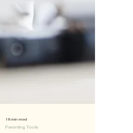
18 min read