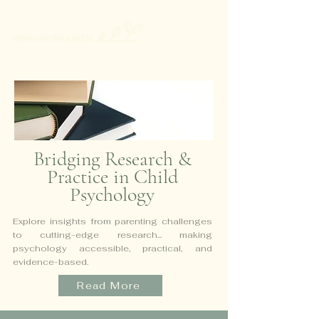
Bridging Research &
Practice in Child
Psychology
Explore insights from parenting challenges
to cutting-edge research...
making
psychology accessible, practical, and
evidence-based.
Read More