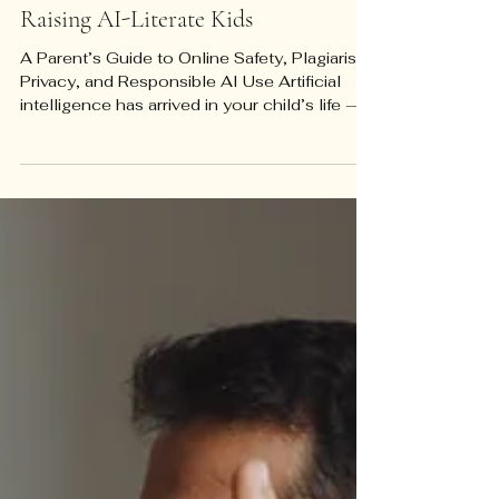
Parenting Tools
Raising AI-Literate Kids
A Parent’s Guide to Online Safety, Plagiarism,
Privacy, and Responsible AI Use Artificial
intelligence has arrived in your child’s life —
whether or not you have introduced it,
whether or not their school has a policy, and
whether or not you fully understand how it
works. It is in their homework tools, their
tutoring platforms, the recommendation
algorithms shaping what they watch and
read, and the chatbots some of them are
quietly turning to for emotional support. A
2024 Bar