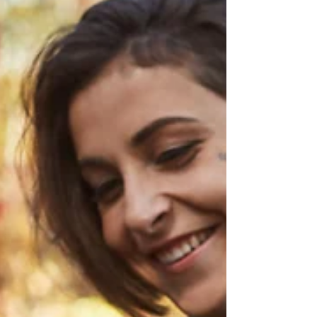
whose nervous system has genuinely gone
offline, who can't hear you, and who isn't
choosing this? Those two situations can
look almost