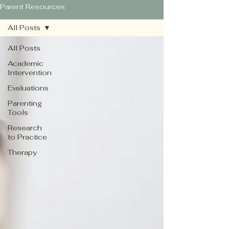
Parent Resources
All Posts
All Posts
Academic
Intervention
Evaluations
Parenting
Tools
Research
to Practice
Therapy