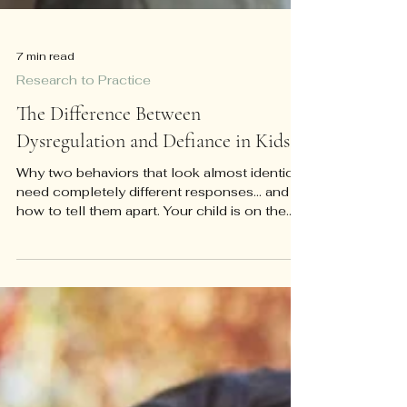
7 min read
Research to Practice
The Difference Between
Dysregulation and Defiance in Kids
Why two behaviors that look almost identical
need completely different responses... and
how to tell them apart. Your child is on the
floor of the grocery store, screaming, and
you have about four seconds to decide
what's happening. Is this a kid testing limits
because the checkout line is boring and
whining has worked before? Or is this a kid