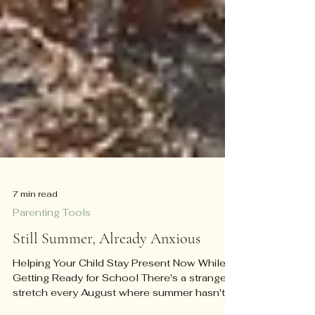
7 min read
Parenting Tools
Still Summer, Already Anxious
Helping Your Child Stay Present Now While