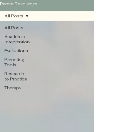
Parent Resources
All Posts
All Posts
Academic
Intervention
Evaluations
Parenting
Tools
Research
to Practice
Therapy