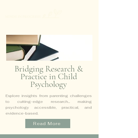
Bridging Research &
Practice in Child
Psychology
Explore insights from parenting challenges
to cutting-edge research...
making
psychology accessible, practical, and
evidence-based.
Read More