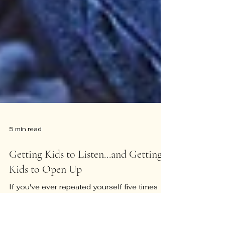
5 min read
Getting Kids to Listen...and Getting