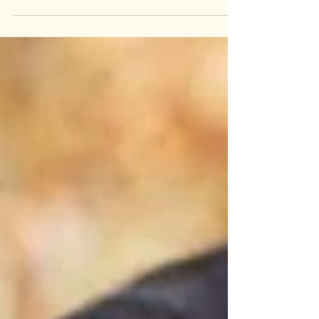
Getting Ready for School There's a strange
stretch every August where summer hasn't
ended, but it isn't really summer anymore
either. The pool days are still happening, but
somewhere in the background, school
supply lists are circulating, and bus
schedules are landing in your inbox. For a lot
of kids, this in-between window (technically
still vacation, but with school unmistakably
on the horizon) is when back-to-school
anxiety actuall